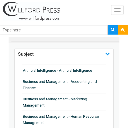
Toggl
navig
BROWSE BY
Subject
Artificial Intelligence - Artificial Intelligence
Business and Management - Accounting and
Finance
Business and Management - Marketing
Management
Business and Management - Human Resource
Management