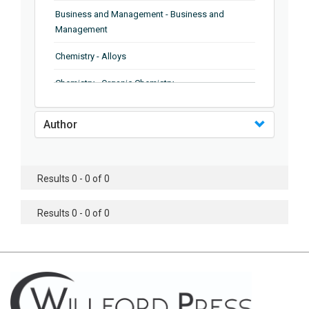
Business and Management - Business and
Management
Chemistry - Alloys
Chemistry - Organic Chemistry
Chemistry - Analytical Chemistry
Author
Chemistry - Microscopy
Chemistry - Ionic Liquids
Results 0 - 0 of 0
Chemistry - Ferroelectrics
Results 0 - 0 of 0
Chemistry - Chemistry
Chemistry - Chemistry
Chemistry - Chemical Engineering
Civil Engineering - Earthquake Engineering