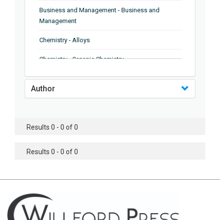
Business and Management - Business and
Management
Chemistry - Alloys
Chemistry - Organic Chemistry
Chemistry - Analytical Chemistry
Author
Chemistry - Microscopy
Chemistry - Ionic Liquids
Results 0 - 0 of 0
Chemistry - Ferroelectrics
Results 0 - 0 of 0
Chemistry - Chemistry
Chemistry - Chemistry
Chemistry - Chemical Engineering
Civil Engineering - Earthquake Engineering