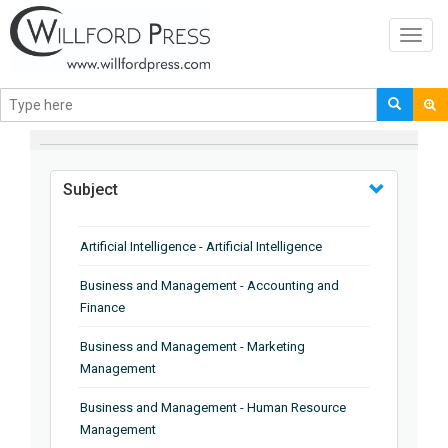
Toggl
navig
BROWSE BY
Subject
Artificial Intelligence - Artificial Intelligence
Business and Management - Accounting and
Finance
Business and Management - Marketing
Management
Business and Management - Human Resource
Management