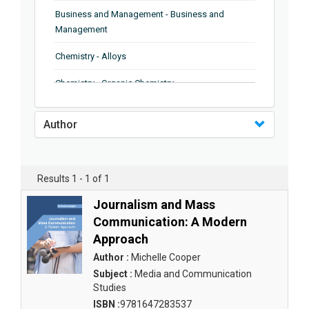
Business and Management - Business and
Management
Chemistry - Alloys
Chemistry - Organic Chemistry
Chemistry - Analytical Chemistry
Author
Chemistry - Microscopy
Chemistry - Ionic Liquids
Results 1 - 1 of 1
Chemistry - Ferroelectrics
Journalism and Mass
Chemistry - Chemistry
Communication: A Modern
Approach
Chemistry - Chemistry
Author :
Michelle Cooper
Chemistry - Chemical Engineering
Subject :
Media and Communication
Studies
Civil Engineering - Earthquake Engineering
ISBN :
9781647283537