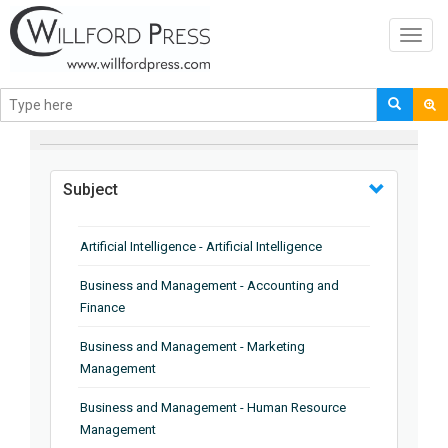
Toggl
navig
BROWSE BY
Subject
Artificial Intelligence - Artificial Intelligence
Business and Management - Accounting and
Finance
Business and Management - Marketing
Management
Business and Management - Human Resource
Management