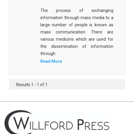
Civil Engineering - Civil Engineering
The process of exchanging
information through mass media to a
Civil Engineering - Transport Engineering
large number of people is known as
Commerce, Management and Economics -
mass communication. There are
Accounting and Finance
various mediums which are used for
the dissemination of information
Commerce, Management and Economics -
through
Management
Read More
Commerce, Management and Economics - Supply
Chain Management
Results 1 - 1 of 1
Commerce, Management and Economics -
Business Management
Commerce, Management and Economics -
Entrepreneurship
Commerce, Management and Economics -
Economics