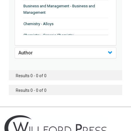
Business and Management - Business and
Management
Chemistry - Alloys
Chemistry - Organic Chemistry
Chemistry - Analytical Chemistry
Author
Chemistry - Microscopy
Chemistry - Ionic Liquids
Results 0 - 0 of 0
Chemistry - Ferroelectrics
Results 0 - 0 of 0
Chemistry - Chemistry
Chemistry - Chemistry
Chemistry - Chemical Engineering
Civil Engineering - Earthquake Engineering