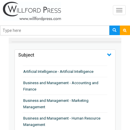
Toggl
navig
BROWSE BY
Subject
Artificial Intelligence - Artificial Intelligence
Business and Management - Accounting and
Finance
Business and Management - Marketing
Management
Business and Management - Human Resource
Management