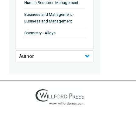
Human Resource Management
Business and Management -
Business and Management
Chemistry - Alloys
Chemistry - Organic Chemistry
Author
Chemistry - Analytical Chemistry
Chemistry - Microscopy
Chemistry - Ionic Liquids
Chemistry - Ferroelectrics
Chemistry - Chemistry
Chemistry - Chemistry
Chemistry - Chemical Engineering