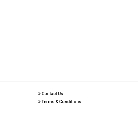
Contact Us
Terms & Conditions