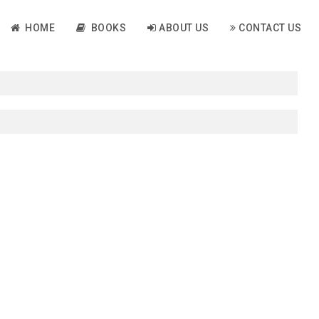
HOME
BOOKS
ABOUT US
CONTACT US