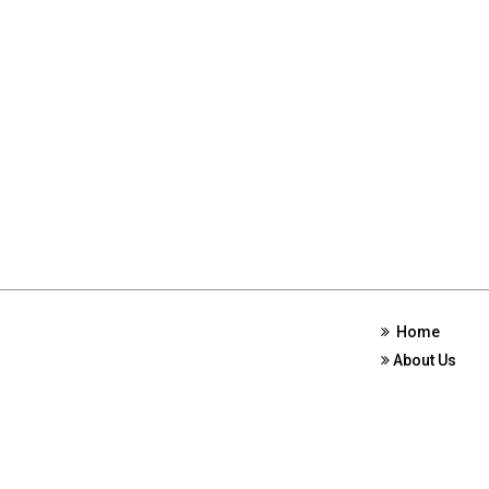
Home
About Us