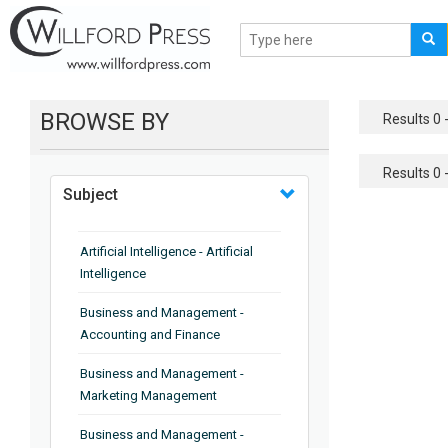
BROWSE BY
Results 0 -
Results 0 -
Subject
Artificial Intelligence - Artificial
Intelligence
Business and Management -
Accounting and Finance
Business and Management -
Marketing Management
Business and Management -