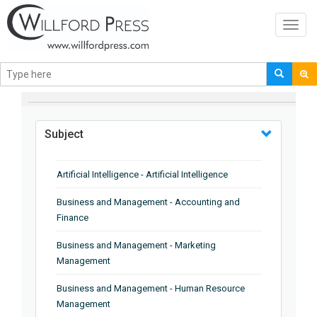
Toggl
navig
BROWSE BY
Subject
Artificial Intelligence - Artificial Intelligence
Business and Management - Accounting and
Finance
Business and Management - Marketing
Management
Business and Management - Human Resource
Management