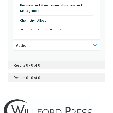
Business and Management - Business and
Management
Chemistry - Alloys
Chemistry - Organic Chemistry
Chemistry - Analytical Chemistry
Author
Chemistry - Microscopy
Chemistry - Ionic Liquids
Results 0 - 0 of 0
Chemistry - Ferroelectrics
Results 0 - 0 of 0
Chemistry - Chemistry
Chemistry - Chemistry
Chemistry - Chemical Engineering
Civil Engineering - Earthquake Engineering