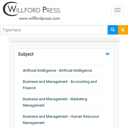
Toggl
navig
BROWSE BY
Subject
Artificial Intelligence - Artificial Intelligence
Business and Management - Accounting and
Finance
Business and Management - Marketing
Management
Business and Management - Human Resource
Management