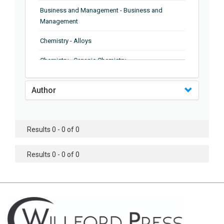
Business and Management - Business and
Management
Chemistry - Alloys
Chemistry - Organic Chemistry
Chemistry - Analytical Chemistry
Author
Chemistry - Microscopy
Chemistry - Ionic Liquids
Results 0 - 0 of 0
Chemistry - Ferroelectrics
Results 0 - 0 of 0
Chemistry - Chemistry
Chemistry - Chemistry
Chemistry - Chemical Engineering
Civil Engineering - Earthquake Engineering