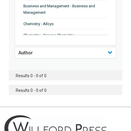
Business and Management - Business and
Management
Chemistry - Alloys
Chemistry - Organic Chemistry
Chemistry - Analytical Chemistry
Author
Chemistry - Microscopy
Chemistry - Ionic Liquids
Results 0 - 0 of 0
Chemistry - Ferroelectrics
Results 0 - 0 of 0
Chemistry - Chemistry
Chemistry - Chemistry
Chemistry - Chemical Engineering
Civil Engineering - Earthquake Engineering