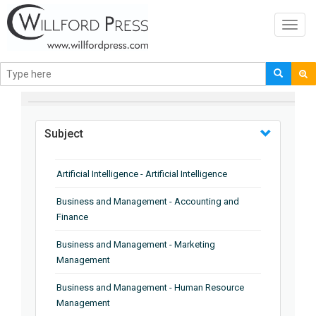
Toggl
navig
BROWSE BY
Subject
Artificial Intelligence - Artificial Intelligence
Business and Management - Accounting and
Finance
Business and Management - Marketing
Management
Business and Management - Human Resource
Management