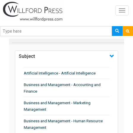
Toggl
navig
BROWSE BY
Subject
Artificial Intelligence - Artificial Intelligence
Business and Management - Accounting and
Finance
Business and Management - Marketing
Management
Business and Management - Human Resource
Management