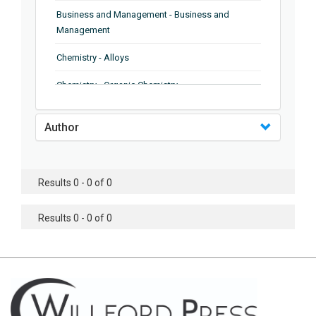
Business and Management - Business and
Management
Chemistry - Alloys
Chemistry - Organic Chemistry
Chemistry - Analytical Chemistry
Author
Chemistry - Microscopy
Chemistry - Ionic Liquids
Results 0 - 0 of 0
Chemistry - Ferroelectrics
Results 0 - 0 of 0
Chemistry - Chemistry
Chemistry - Chemistry
Chemistry - Chemical Engineering
Civil Engineering - Earthquake Engineering