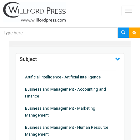
Toggl
navig
BROWSE BY
Subject
Artificial Intelligence - Artificial Intelligence
Business and Management - Accounting and
Finance
Business and Management - Marketing
Management
Business and Management - Human Resource
Management