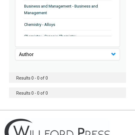
Business and Management - Business and
Management
Chemistry - Alloys
Chemistry - Organic Chemistry
Chemistry - Analytical Chemistry
Author
Chemistry - Microscopy
Chemistry - Ionic Liquids
Results 0 - 0 of 0
Chemistry - Ferroelectrics
Results 0 - 0 of 0
Chemistry - Chemistry
Chemistry - Chemistry
Chemistry - Chemical Engineering
Civil Engineering - Earthquake Engineering