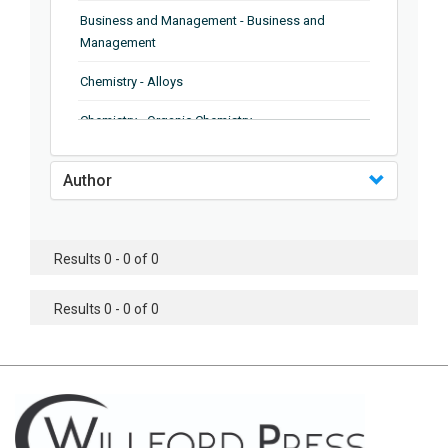
Business and Management - Business and
Management
Chemistry - Alloys
Chemistry - Organic Chemistry
Chemistry - Analytical Chemistry
Author
Chemistry - Microscopy
Chemistry - Ionic Liquids
Results 0 - 0 of 0
Chemistry - Ferroelectrics
Results 0 - 0 of 0
Chemistry - Chemistry
Chemistry - Chemistry
Chemistry - Chemical Engineering
Civil Engineering - Earthquake Engineering