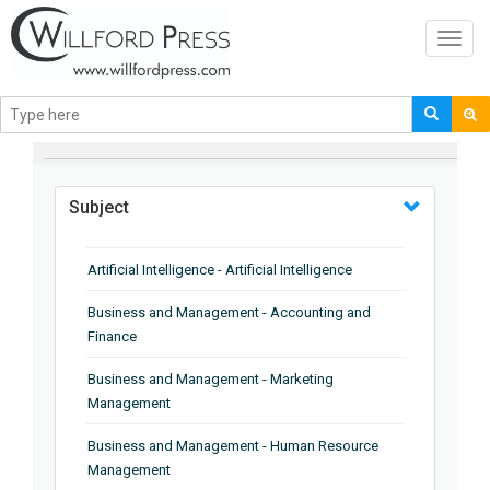
Toggl
navig
BROWSE BY
Subject
Artificial Intelligence - Artificial Intelligence
Business and Management - Accounting and
Finance
Business and Management - Marketing
Management
Business and Management - Human Resource
Management