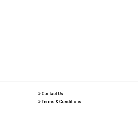
Contact Us
Terms & Conditions