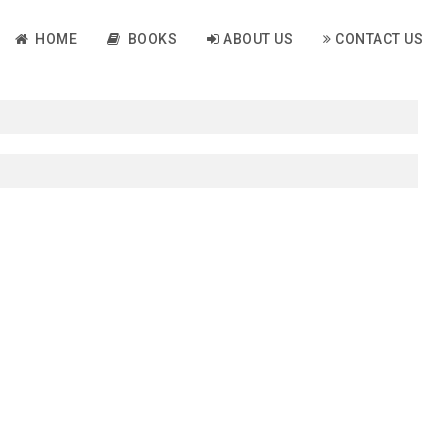
HOME
BOOKS
ABOUT US
CONTACT US