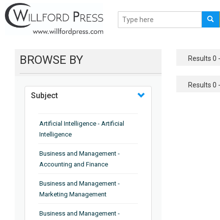
BROWSE BY
Results 0 -
Results 0 -
Subject
Artificial Intelligence - Artificial
Intelligence
Business and Management -
Accounting and Finance
Business and Management -
Marketing Management
Business and Management -