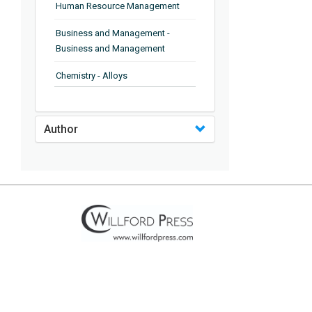
Human Resource Management
Business and Management -
Business and Management
Chemistry - Alloys
Chemistry - Organic Chemistry
Author
Chemistry - Analytical Chemistry
Chemistry - Microscopy
Chemistry - Ionic Liquids
Chemistry - Ferroelectrics
Chemistry - Chemistry
Chemistry - Chemistry
Chemistry - Chemical Engineering