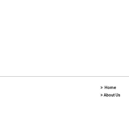
Home
About Us