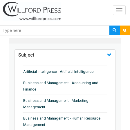
Toggl
navig
BROWSE BY
Subject
Artificial Intelligence - Artificial Intelligence
Business and Management - Accounting and
Finance
Business and Management - Marketing
Management
Business and Management - Human Resource
Management