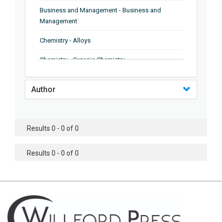
Business and Management - Business and
Management
Chemistry - Alloys
Chemistry - Organic Chemistry
Chemistry - Analytical Chemistry
Author
Chemistry - Microscopy
Chemistry - Ionic Liquids
Results 0 - 0 of 0
Chemistry - Ferroelectrics
Results 0 - 0 of 0
Chemistry - Chemistry
Chemistry - Chemistry
Chemistry - Chemical Engineering
Civil Engineering - Earthquake Engineering