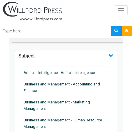
Toggl
navig
BROWSE BY
Subject
Artificial Intelligence - Artificial Intelligence
Business and Management - Accounting and
Finance
Business and Management - Marketing
Management
Business and Management - Human Resource
Management