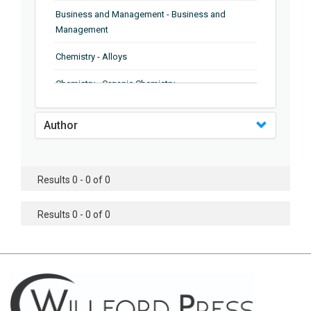
Business and Management - Business and
Management
Chemistry - Alloys
Chemistry - Organic Chemistry
Chemistry - Analytical Chemistry
Author
Chemistry - Microscopy
Chemistry - Ionic Liquids
Results 0 - 0 of 0
Chemistry - Ferroelectrics
Results 0 - 0 of 0
Chemistry - Chemistry
Chemistry - Chemistry
Chemistry - Chemical Engineering
Civil Engineering - Earthquake Engineering