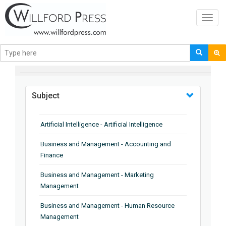
Toggl
navig
BROWSE BY
Subject
Artificial Intelligence - Artificial Intelligence
Business and Management - Accounting and
Finance
Business and Management - Marketing
Management
Business and Management - Human Resource
Management