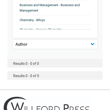
Business and Management - Business and
Management
Chemistry - Alloys
Chemistry - Organic Chemistry
Chemistry - Analytical Chemistry
Author
Chemistry - Microscopy
Chemistry - Ionic Liquids
Results 0 - 0 of 0
Chemistry - Ferroelectrics
Results 0 - 0 of 0
Chemistry - Chemistry
Chemistry - Chemistry
Chemistry - Chemical Engineering
Civil Engineering - Earthquake Engineering