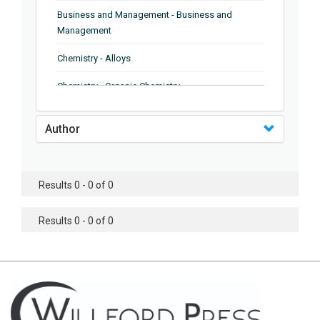
Business and Management - Business and
Management
Chemistry - Alloys
Chemistry - Organic Chemistry
Chemistry - Analytical Chemistry
Author
Chemistry - Microscopy
Chemistry - Ionic Liquids
Results 0 - 0 of 0
Chemistry - Ferroelectrics
Results 0 - 0 of 0
Chemistry - Chemistry
Chemistry - Chemistry
Chemistry - Chemical Engineering
Civil Engineering - Earthquake Engineering