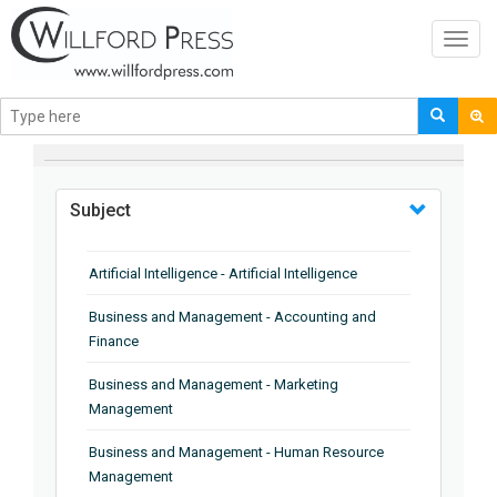
Toggl
navig
BROWSE BY
Subject
Artificial Intelligence - Artificial Intelligence
Business and Management - Accounting and
Finance
Business and Management - Marketing
Management
Business and Management - Human Resource
Management