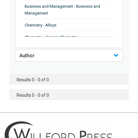
Business and Management - Business and
Management
Chemistry - Alloys
Chemistry - Organic Chemistry
Chemistry - Analytical Chemistry
Author
Chemistry - Microscopy
Chemistry - Ionic Liquids
Results 0 - 0 of 0
Chemistry - Ferroelectrics
Results 0 - 0 of 0
Chemistry - Chemistry
Chemistry - Chemistry
Chemistry - Chemical Engineering
Civil Engineering - Earthquake Engineering