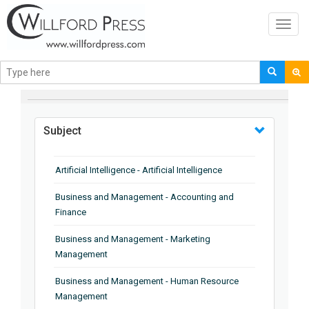
Toggl
navig
BROWSE BY
Subject
Artificial Intelligence - Artificial Intelligence
Business and Management - Accounting and
Finance
Business and Management - Marketing
Management
Business and Management - Human Resource
Management