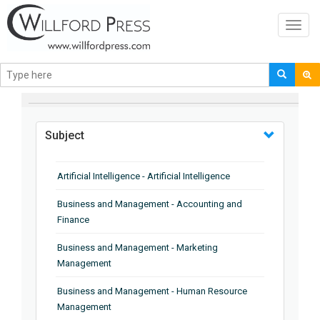
Toggl
navig
BROWSE BY
Subject
Artificial Intelligence - Artificial Intelligence
Business and Management - Accounting and
Finance
Business and Management - Marketing
Management
Business and Management - Human Resource
Management