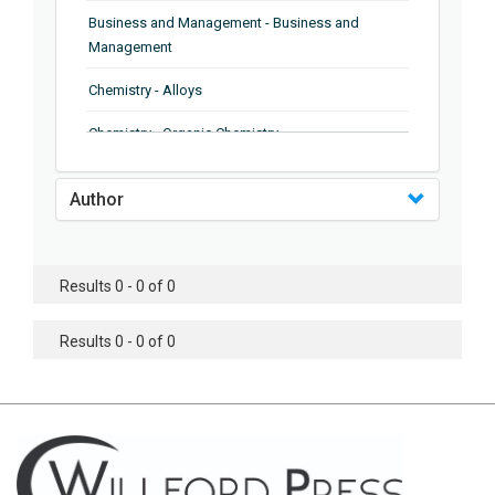
Business and Management - Business and
Management
Chemistry - Alloys
Chemistry - Organic Chemistry
Chemistry - Analytical Chemistry
Author
Chemistry - Microscopy
Chemistry - Ionic Liquids
Results 0 - 0 of 0
Chemistry - Ferroelectrics
Results 0 - 0 of 0
Chemistry - Chemistry
Chemistry - Chemistry
Chemistry - Chemical Engineering
Civil Engineering - Earthquake Engineering