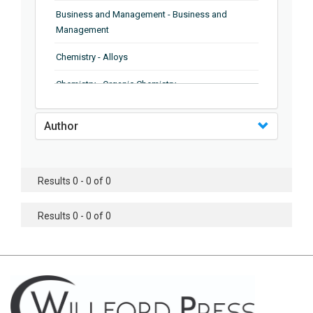
Business and Management - Business and
Management
Chemistry - Alloys
Chemistry - Organic Chemistry
Chemistry - Analytical Chemistry
Author
Chemistry - Microscopy
Chemistry - Ionic Liquids
Results 0 - 0 of 0
Chemistry - Ferroelectrics
Results 0 - 0 of 0
Chemistry - Chemistry
Chemistry - Chemistry
Chemistry - Chemical Engineering
Civil Engineering - Earthquake Engineering