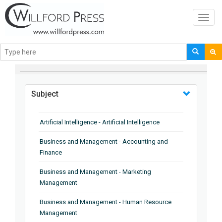
Toggl
navig
BROWSE BY
Subject
Artificial Intelligence - Artificial Intelligence
Business and Management - Accounting and
Finance
Business and Management - Marketing
Management
Business and Management - Human Resource
Management