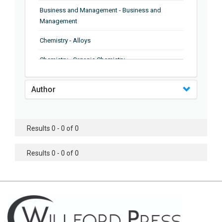
Business and Management - Business and
Management
Chemistry - Alloys
Chemistry - Organic Chemistry
Chemistry - Analytical Chemistry
Author
Chemistry - Microscopy
Chemistry - Ionic Liquids
Results 0 - 0 of 0
Chemistry - Ferroelectrics
Results 0 - 0 of 0
Chemistry - Chemistry
Chemistry - Chemistry
Chemistry - Chemical Engineering
Civil Engineering - Earthquake Engineering