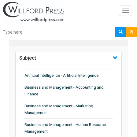
Toggl
navig
BROWSE BY
Subject
Artificial Intelligence - Artificial Intelligence
Business and Management - Accounting and
Finance
Business and Management - Marketing
Management
Business and Management - Human Resource
Management