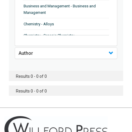
Business and Management - Business and
Management
Chemistry - Alloys
Chemistry - Organic Chemistry
Chemistry - Analytical Chemistry
Author
Chemistry - Microscopy
Chemistry - Ionic Liquids
Results 0 - 0 of 0
Chemistry - Ferroelectrics
Results 0 - 0 of 0
Chemistry - Chemistry
Chemistry - Chemistry
Chemistry - Chemical Engineering
Civil Engineering - Earthquake Engineering