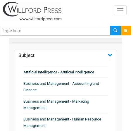
Toggl
navig
BROWSE BY
Subject
Artificial Intelligence - Artificial Intelligence
Business and Management - Accounting and
Finance
Business and Management - Marketing
Management
Business and Management - Human Resource
Management