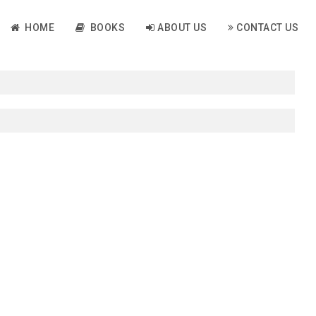
HOME
BOOKS
ABOUT US
CONTACT US