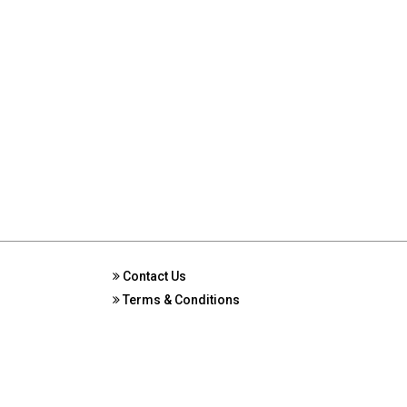
Contact Us
Terms & Conditions