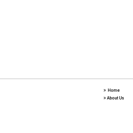
Home
About Us