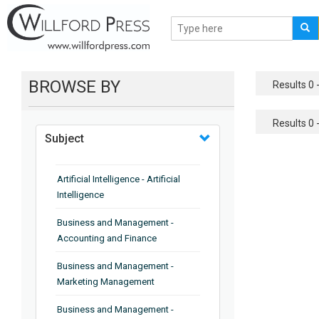
BROWSE BY
Results 0 -
Results 0 -
Subject
Artificial Intelligence - Artificial
Intelligence
Business and Management -
Accounting and Finance
Business and Management -
Marketing Management
Business and Management -