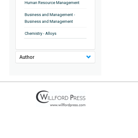
Human Resource Management
Business and Management -
Business and Management
Chemistry - Alloys
Chemistry - Organic Chemistry
Author
Chemistry - Analytical Chemistry
Chemistry - Microscopy
Chemistry - Ionic Liquids
Chemistry - Ferroelectrics
Chemistry - Chemistry
Chemistry - Chemistry
Chemistry - Chemical Engineering