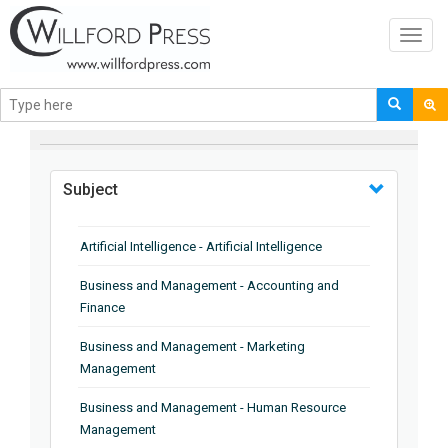
Toggl
navig
BROWSE BY
Subject
Artificial Intelligence - Artificial Intelligence
Business and Management - Accounting and
Finance
Business and Management - Marketing
Management
Business and Management - Human Resource
Management