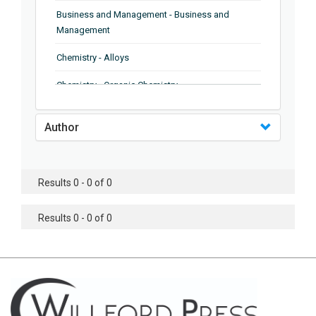
Business and Management - Business and
Management
Chemistry - Alloys
Chemistry - Organic Chemistry
Chemistry - Analytical Chemistry
Author
Chemistry - Microscopy
Chemistry - Ionic Liquids
Results 0 - 0 of 0
Chemistry - Ferroelectrics
Results 0 - 0 of 0
Chemistry - Chemistry
Chemistry - Chemistry
Chemistry - Chemical Engineering
Civil Engineering - Earthquake Engineering