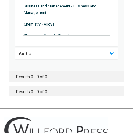
Business and Management - Business and
Management
Chemistry - Alloys
Chemistry - Organic Chemistry
Chemistry - Analytical Chemistry
Author
Chemistry - Microscopy
Chemistry - Ionic Liquids
Results 0 - 0 of 0
Chemistry - Ferroelectrics
Results 0 - 0 of 0
Chemistry - Chemistry
Chemistry - Chemistry
Chemistry - Chemical Engineering
Civil Engineering - Earthquake Engineering