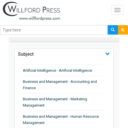
Toggl
navig
BROWSE BY
Subject
Artificial Intelligence - Artificial Intelligence
Business and Management - Accounting and
Finance
Business and Management - Marketing
Management
Business and Management - Human Resource
Management