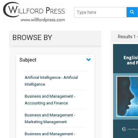
BROWSE BY
Results 1 -
Subject
Artificial Intelligence - Artificial
Intelligence
Business and Management -
Accounting and Finance
Business and Management -
Marketing Management
Business and Management -