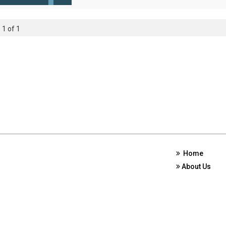
 1 of 1
Home
About Us