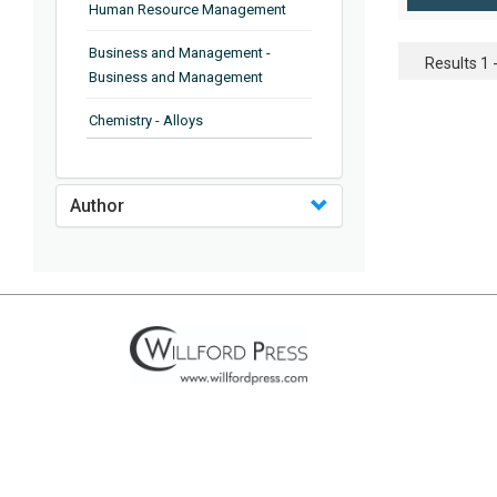
Human Resource Management
Business and Management -
Results 1 -
Business and Management
Chemistry - Alloys
Chemistry - Organic Chemistry
Author
Chemistry - Analytical Chemistry
Chemistry - Microscopy
Chemistry - Ionic Liquids
Chemistry - Ferroelectrics
Chemistry - Chemistry
Chemistry - Chemistry
Chemistry - Chemical Engineering