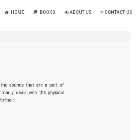
HOME
BOOKS
ABOUT US
CONTACT US
o the sounds that are a part of
marily deals with the physical
th their