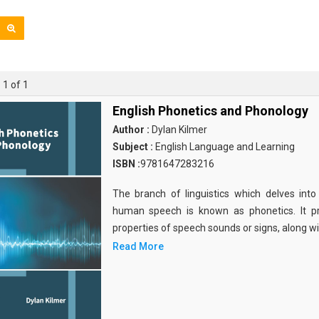
 1 of 1
English Phonetics and Phonology
Author :
Dylan Kilmer
Subject :
English Language and Learning
ISBN :
9781647283216
The branch of linguistics which delves int
human speech is known as phonetics. It pri
properties of speech sounds or signs, along wi
Read More