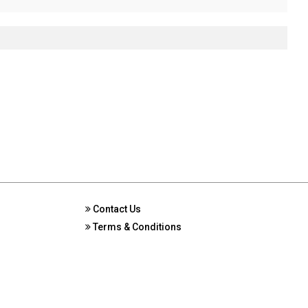
Contact Us
Terms & Conditions