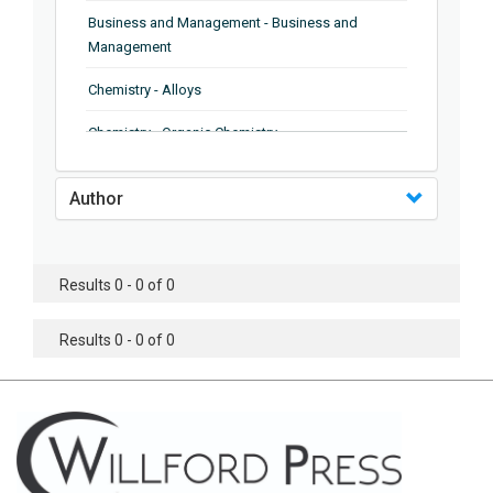
Business and Management - Business and
Management
Chemistry - Alloys
Chemistry - Organic Chemistry
Chemistry - Analytical Chemistry
Author
Chemistry - Microscopy
Chemistry - Ionic Liquids
Results 0 - 0 of 0
Chemistry - Ferroelectrics
Results 0 - 0 of 0
Chemistry - Chemistry
Chemistry - Chemistry
Chemistry - Chemical Engineering
Civil Engineering - Earthquake Engineering