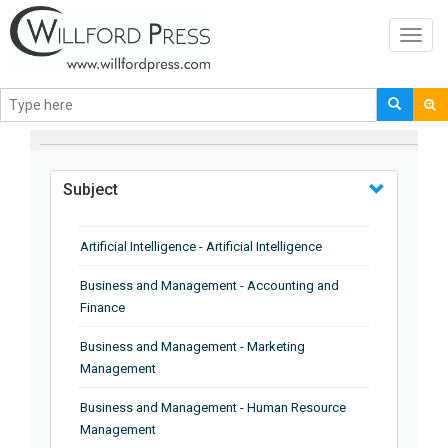
Toggl
navig
BROWSE BY
Subject
Artificial Intelligence - Artificial Intelligence
Business and Management - Accounting and
Finance
Business and Management - Marketing
Management
Business and Management - Human Resource
Management