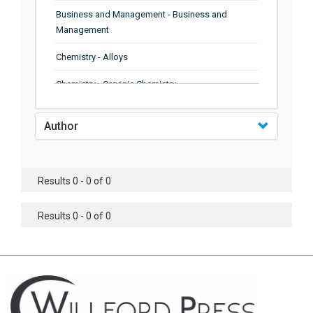
Business and Management - Business and
Management
Chemistry - Alloys
Chemistry - Organic Chemistry
Chemistry - Analytical Chemistry
Author
Chemistry - Microscopy
Chemistry - Ionic Liquids
Results 0 - 0 of 0
Chemistry - Ferroelectrics
Results 0 - 0 of 0
Chemistry - Chemistry
Chemistry - Chemistry
Chemistry - Chemical Engineering
Civil Engineering - Earthquake Engineering