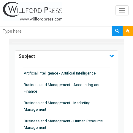
Toggl
navig
BROWSE BY
Subject
Artificial Intelligence - Artificial Intelligence
Business and Management - Accounting and
Finance
Business and Management - Marketing
Management
Business and Management - Human Resource
Management