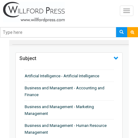
Toggl
navig
BROWSE BY
Subject
Artificial Intelligence - Artificial Intelligence
Business and Management - Accounting and
Finance
Business and Management - Marketing
Management
Business and Management - Human Resource
Management