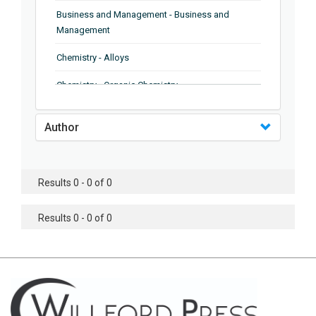
Business and Management - Business and
Management
Chemistry - Alloys
Chemistry - Organic Chemistry
Chemistry - Analytical Chemistry
Author
Chemistry - Microscopy
Chemistry - Ionic Liquids
Results 0 - 0 of 0
Chemistry - Ferroelectrics
Results 0 - 0 of 0
Chemistry - Chemistry
Chemistry - Chemistry
Chemistry - Chemical Engineering
Civil Engineering - Earthquake Engineering