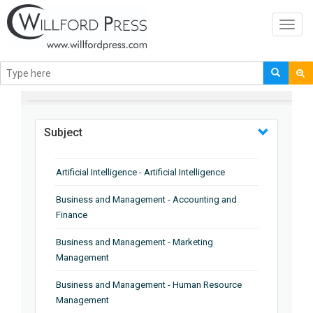
Toggl
navig
BROWSE BY
Subject
Artificial Intelligence - Artificial Intelligence
Business and Management - Accounting and
Finance
Business and Management - Marketing
Management
Business and Management - Human Resource
Management