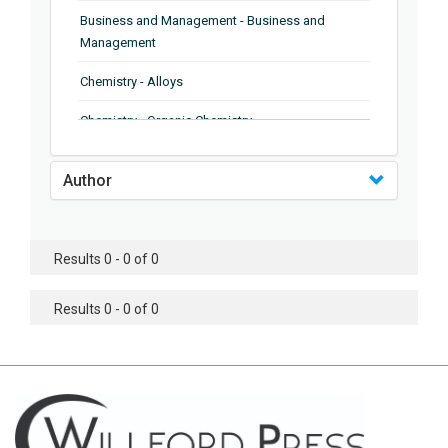
Business and Management - Business and
Management
Chemistry - Alloys
Chemistry - Organic Chemistry
Chemistry - Analytical Chemistry
Author
Chemistry - Microscopy
Chemistry - Ionic Liquids
Results 0 - 0 of 0
Chemistry - Ferroelectrics
Results 0 - 0 of 0
Chemistry - Chemistry
Chemistry - Chemistry
Chemistry - Chemical Engineering
Civil Engineering - Earthquake Engineering