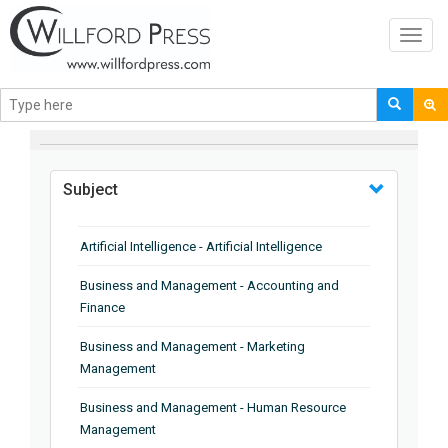
Toggl
navig
BROWSE BY
Subject
Artificial Intelligence - Artificial Intelligence
Business and Management - Accounting and
Finance
Business and Management - Marketing
Management
Business and Management - Human Resource
Management