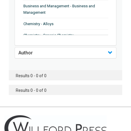
Business and Management - Business and
Management
Chemistry - Alloys
Chemistry - Organic Chemistry
Chemistry - Analytical Chemistry
Author
Chemistry - Microscopy
Chemistry - Ionic Liquids
Results 0 - 0 of 0
Chemistry - Ferroelectrics
Results 0 - 0 of 0
Chemistry - Chemistry
Chemistry - Chemistry
Chemistry - Chemical Engineering
Civil Engineering - Earthquake Engineering