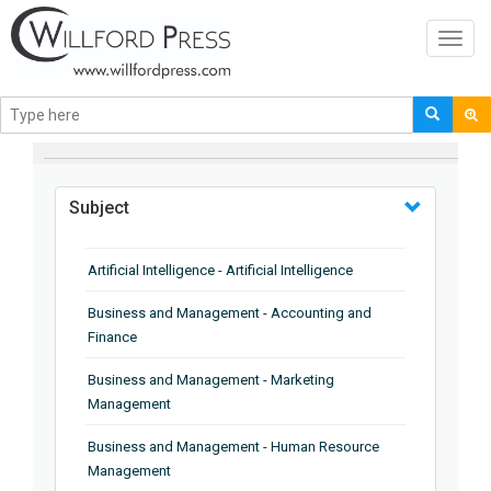
Toggl
navig
BROWSE BY
Subject
Artificial Intelligence - Artificial Intelligence
Business and Management - Accounting and
Finance
Business and Management - Marketing
Management
Business and Management - Human Resource
Management