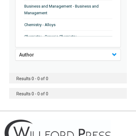
Business and Management - Business and
Management
Chemistry - Alloys
Chemistry - Organic Chemistry
Chemistry - Analytical Chemistry
Author
Chemistry - Microscopy
Chemistry - Ionic Liquids
Results 0 - 0 of 0
Chemistry - Ferroelectrics
Results 0 - 0 of 0
Chemistry - Chemistry
Chemistry - Chemistry
Chemistry - Chemical Engineering
Civil Engineering - Earthquake Engineering