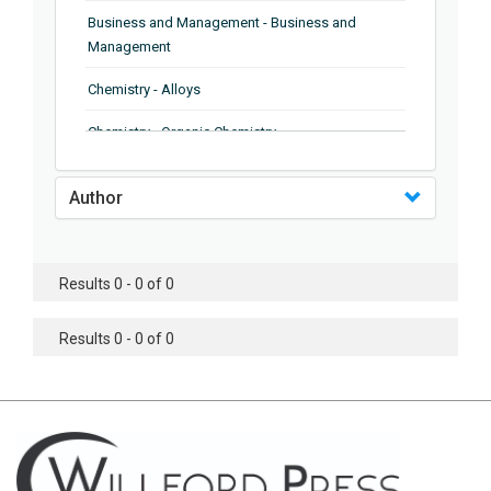
Business and Management - Business and
Management
Chemistry - Alloys
Chemistry - Organic Chemistry
Chemistry - Analytical Chemistry
Author
Chemistry - Microscopy
Chemistry - Ionic Liquids
Results 0 - 0 of 0
Chemistry - Ferroelectrics
Results 0 - 0 of 0
Chemistry - Chemistry
Chemistry - Chemistry
Chemistry - Chemical Engineering
Civil Engineering - Earthquake Engineering