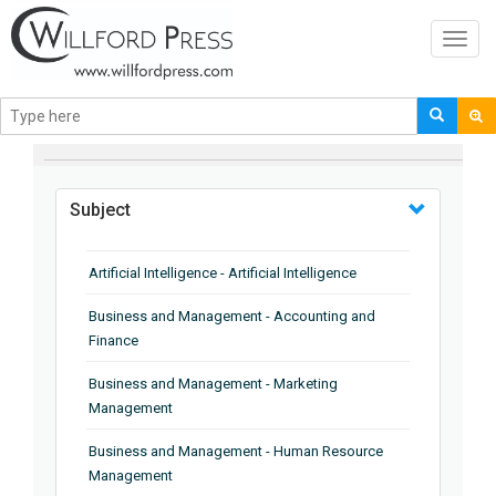
Toggl
navig
BROWSE BY
Subject
Artificial Intelligence - Artificial Intelligence
Business and Management - Accounting and
Finance
Business and Management - Marketing
Management
Business and Management - Human Resource
Management