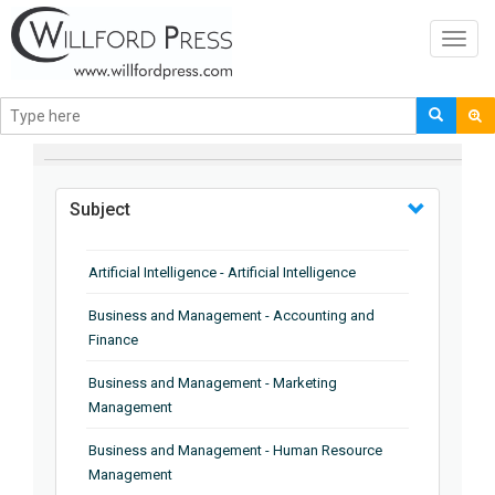
Toggl
navig
BROWSE BY
Subject
Artificial Intelligence - Artificial Intelligence
Business and Management - Accounting and
Finance
Business and Management - Marketing
Management
Business and Management - Human Resource
Management