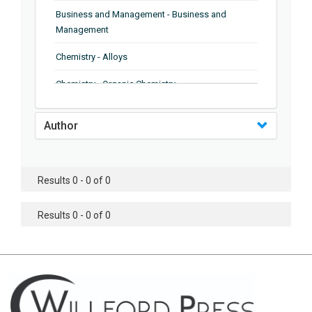
Business and Management - Business and
Management
Chemistry - Alloys
Chemistry - Organic Chemistry
Chemistry - Analytical Chemistry
Author
Chemistry - Microscopy
Chemistry - Ionic Liquids
Results 0 - 0 of 0
Chemistry - Ferroelectrics
Results 0 - 0 of 0
Chemistry - Chemistry
Chemistry - Chemistry
Chemistry - Chemical Engineering
Civil Engineering - Earthquake Engineering