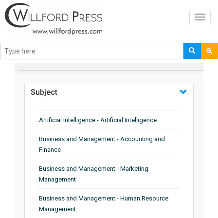
Toggl
navig
BROWSE BY
Subject
Artificial Intelligence - Artificial Intelligence
Business and Management - Accounting and
Finance
Business and Management - Marketing
Management
Business and Management - Human Resource
Management