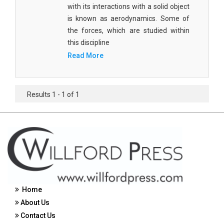
with its interactions with a solid object
Civil Engineering - Civil Engineering
is known as aerodynamics. Some of
the forces, which are studied within
Civil Engineering - Transport Engineering
this discipline
Commerce, Management and Economics -
Read More
Accounting and Finance
Commerce, Management and Economics -
Management
Results 1 - 1 of 1
Commerce, Management and Economics - Supply
Chain Management
Commerce, Management and Economics -
Business Management
Commerce, Management and Economics -
Entrepreneurship
Home
About Us
Commerce, Management and Economics -
Economics
Contact Us