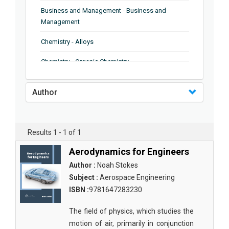
Business and Management - Business and
Management
Chemistry - Alloys
Chemistry - Organic Chemistry
Chemistry - Analytical Chemistry
Author
Chemistry - Microscopy
Chemistry - Ionic Liquids
Results 1 - 1 of 1
Chemistry - Ferroelectrics
Aerodynamics for Engineers
Chemistry - Chemistry
Author :
Noah Stokes
Subject :
Aerospace Engineering
Chemistry - Chemistry
ISBN :
9781647283230
Chemistry - Chemical Engineering
The field of physics, which studies the
Civil Engineering - Earthquake Engineering
motion of air, primarily in conjunction