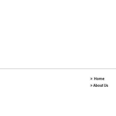
Home
About Us