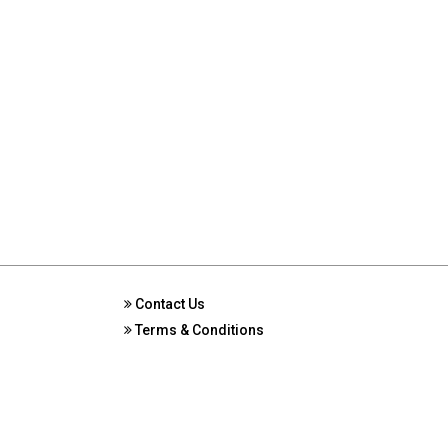
Contact Us
Terms & Conditions