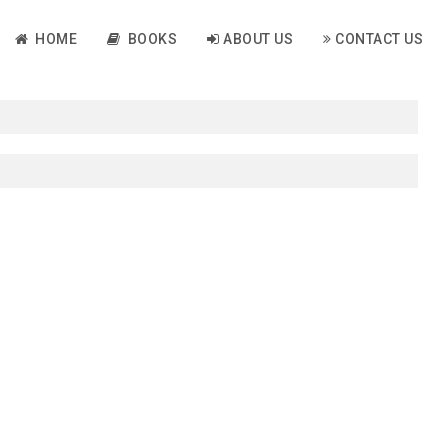
HOME
BOOKS
ABOUT US
CONTACT US