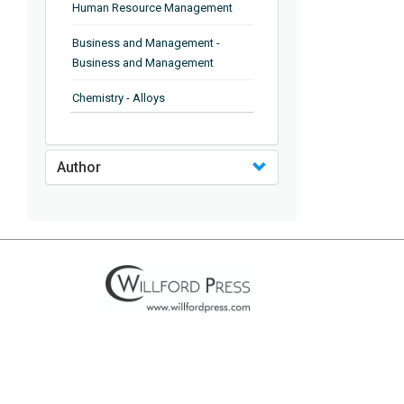
Human Resource Management
Business and Management -
Business and Management
Chemistry - Alloys
Chemistry - Organic Chemistry
Author
Chemistry - Analytical Chemistry
Chemistry - Microscopy
Chemistry - Ionic Liquids
Chemistry - Ferroelectrics
Chemistry - Chemistry
Chemistry - Chemistry
Chemistry - Chemical Engineering