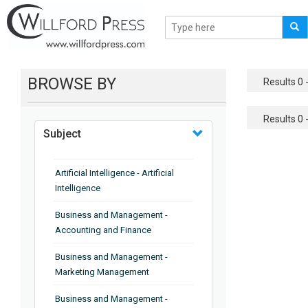
BROWSE BY
Results 0 -
Results 0 -
Subject
Artificial Intelligence - Artificial
Intelligence
Business and Management -
Accounting and Finance
Business and Management -
Marketing Management
Business and Management -