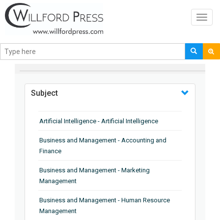
Toggl
navig
BROWSE BY
Subject
Artificial Intelligence - Artificial Intelligence
Business and Management - Accounting and
Finance
Business and Management - Marketing
Management
Business and Management - Human Resource
Management