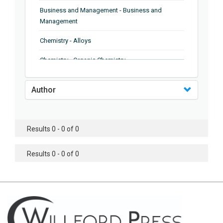
Business and Management - Business and
Management
Chemistry - Alloys
Chemistry - Organic Chemistry
Chemistry - Analytical Chemistry
Author
Chemistry - Microscopy
Chemistry - Ionic Liquids
Results 0 - 0 of 0
Chemistry - Ferroelectrics
Results 0 - 0 of 0
Chemistry - Chemistry
Chemistry - Chemistry
Chemistry - Chemical Engineering
Civil Engineering - Earthquake Engineering