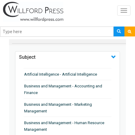
Toggl
navig
BROWSE BY
Subject
Artificial Intelligence - Artificial Intelligence
Business and Management - Accounting and
Finance
Business and Management - Marketing
Management
Business and Management - Human Resource
Management