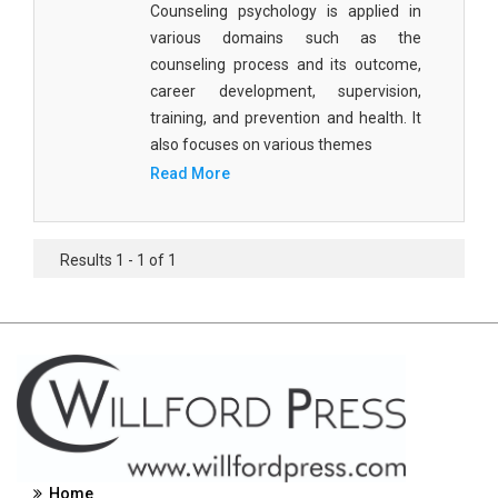
Counseling psychology is applied in
Civil Engineering - Civil Engineering
various domains such as the
counseling process and its outcome,
Civil Engineering - Transport Engineering
career development, supervision,
Commerce, Management and Economics -
training, and prevention and health. It
Accounting and Finance
also focuses on various themes
Read More
Commerce, Management and Economics -
Management
Commerce, Management and Economics - Supply
Results 1 - 1 of 1
Chain Management
Commerce, Management and Economics -
Business Management
Commerce, Management and Economics -
Entrepreneurship
Commerce, Management and Economics -
Economics
Home