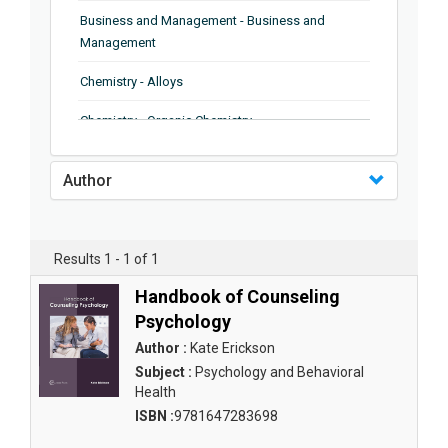
Business and Management - Business and
Management
Chemistry - Alloys
Chemistry - Organic Chemistry
Chemistry - Analytical Chemistry
Author
Chemistry - Microscopy
Chemistry - Ionic Liquids
Results 1 - 1 of 1
Chemistry - Ferroelectrics
Handbook of Counseling
Chemistry - Chemistry
Psychology
Author :
Kate Erickson
Chemistry - Chemistry
Subject :
Psychology and Behavioral
Health
Chemistry - Chemical Engineering
ISBN :
9781647283698
Civil Engineering - Earthquake Engineering