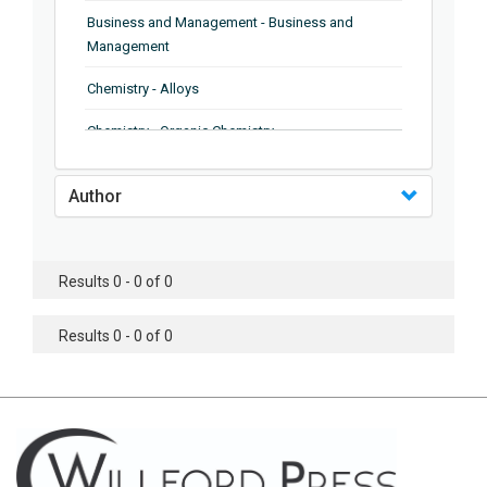
Business and Management - Business and
Management
Chemistry - Alloys
Chemistry - Organic Chemistry
Chemistry - Analytical Chemistry
Author
Chemistry - Microscopy
Chemistry - Ionic Liquids
Results 0 - 0 of 0
Chemistry - Ferroelectrics
Results 0 - 0 of 0
Chemistry - Chemistry
Chemistry - Chemistry
Chemistry - Chemical Engineering
Civil Engineering - Earthquake Engineering