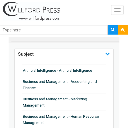
Toggl
navig
BROWSE BY
Subject
Artificial Intelligence - Artificial Intelligence
Business and Management - Accounting and
Finance
Business and Management - Marketing
Management
Business and Management - Human Resource
Management