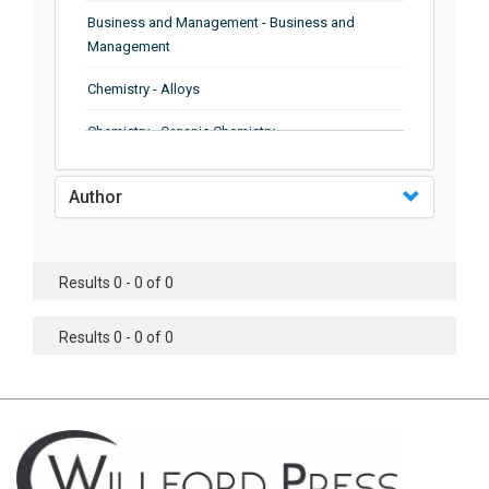
Business and Management - Business and
Management
Chemistry - Alloys
Chemistry - Organic Chemistry
Chemistry - Analytical Chemistry
Author
Chemistry - Microscopy
Chemistry - Ionic Liquids
Results 0 - 0 of 0
Chemistry - Ferroelectrics
Results 0 - 0 of 0
Chemistry - Chemistry
Chemistry - Chemistry
Chemistry - Chemical Engineering
Civil Engineering - Earthquake Engineering