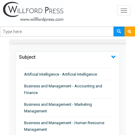
Toggl
navig
BROWSE BY
Subject
Artificial Intelligence - Artificial Intelligence
Business and Management - Accounting and
Finance
Business and Management - Marketing
Management
Business and Management - Human Resource
Management