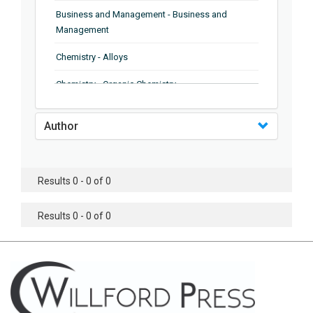
Business and Management - Business and
Management
Chemistry - Alloys
Chemistry - Organic Chemistry
Chemistry - Analytical Chemistry
Author
Chemistry - Microscopy
Chemistry - Ionic Liquids
Results 0 - 0 of 0
Chemistry - Ferroelectrics
Results 0 - 0 of 0
Chemistry - Chemistry
Chemistry - Chemistry
Chemistry - Chemical Engineering
Civil Engineering - Earthquake Engineering