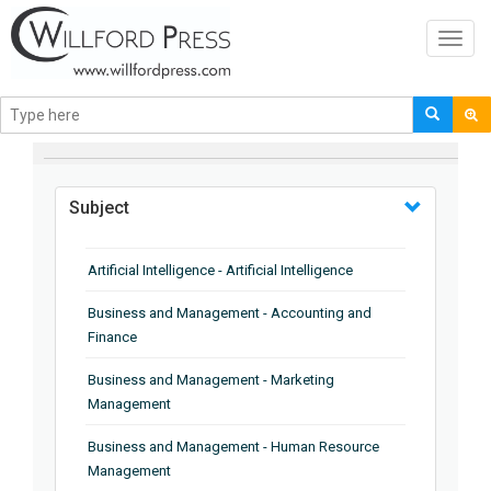
Toggl
navig
BROWSE BY
Subject
Artificial Intelligence - Artificial Intelligence
Business and Management - Accounting and
Finance
Business and Management - Marketing
Management
Business and Management - Human Resource
Management