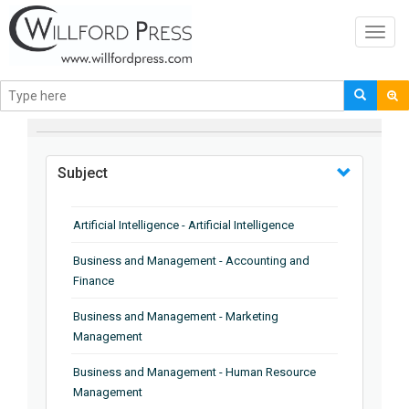
Toggl
navig
BROWSE BY
Subject
Artificial Intelligence - Artificial Intelligence
Business and Management - Accounting and
Finance
Business and Management - Marketing
Management
Business and Management - Human Resource
Management