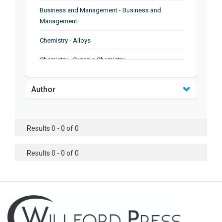
Business and Management - Business and
Management
Chemistry - Alloys
Chemistry - Organic Chemistry
Chemistry - Analytical Chemistry
Author
Chemistry - Microscopy
Chemistry - Ionic Liquids
Results 0 - 0 of 0
Chemistry - Ferroelectrics
Results 0 - 0 of 0
Chemistry - Chemistry
Chemistry - Chemistry
Chemistry - Chemical Engineering
Civil Engineering - Earthquake Engineering