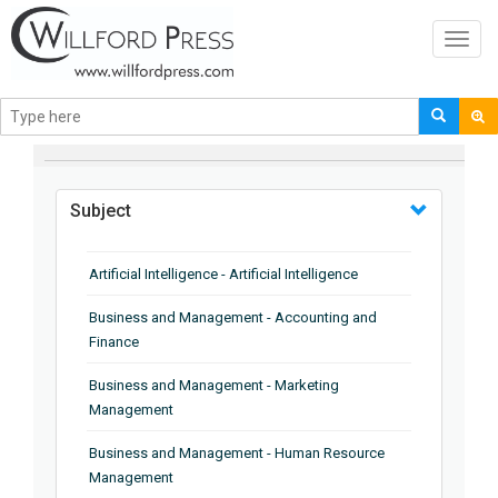
Toggl
navig
BROWSE BY
Subject
Artificial Intelligence - Artificial Intelligence
Business and Management - Accounting and
Finance
Business and Management - Marketing
Management
Business and Management - Human Resource
Management