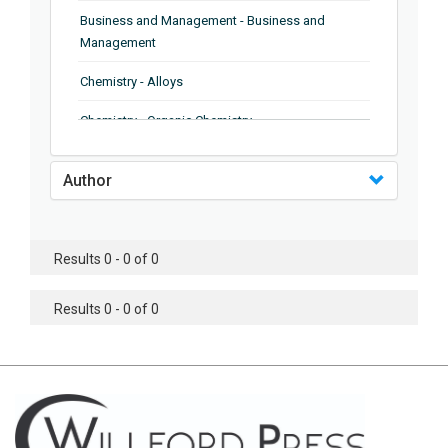
Business and Management - Business and
Management
Chemistry - Alloys
Chemistry - Organic Chemistry
Chemistry - Analytical Chemistry
Author
Chemistry - Microscopy
Chemistry - Ionic Liquids
Results 0 - 0 of 0
Chemistry - Ferroelectrics
Results 0 - 0 of 0
Chemistry - Chemistry
Chemistry - Chemistry
Chemistry - Chemical Engineering
Civil Engineering - Earthquake Engineering