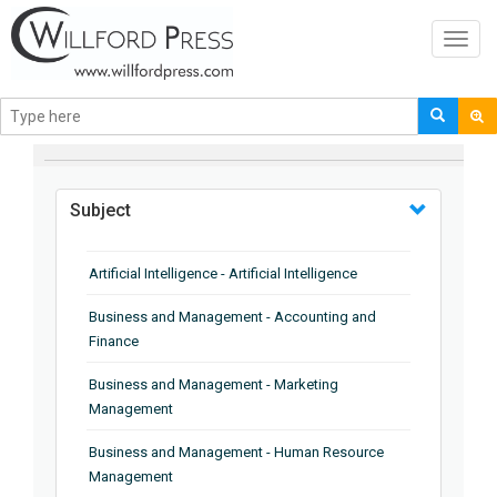
Toggl
navig
BROWSE BY
Subject
Artificial Intelligence - Artificial Intelligence
Business and Management - Accounting and
Finance
Business and Management - Marketing
Management
Business and Management - Human Resource
Management