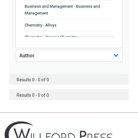
Business and Management - Business and
Management
Chemistry - Alloys
Chemistry - Organic Chemistry
Chemistry - Analytical Chemistry
Author
Chemistry - Microscopy
Chemistry - Ionic Liquids
Results 0 - 0 of 0
Chemistry - Ferroelectrics
Results 0 - 0 of 0
Chemistry - Chemistry
Chemistry - Chemistry
Chemistry - Chemical Engineering
Civil Engineering - Earthquake Engineering