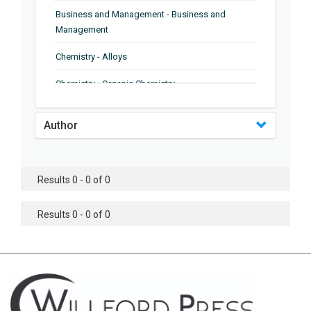
Business and Management - Business and
Management
Chemistry - Alloys
Chemistry - Organic Chemistry
Chemistry - Analytical Chemistry
Author
Chemistry - Microscopy
Chemistry - Ionic Liquids
Results 0 - 0 of 0
Chemistry - Ferroelectrics
Results 0 - 0 of 0
Chemistry - Chemistry
Chemistry - Chemistry
Chemistry - Chemical Engineering
Civil Engineering - Earthquake Engineering