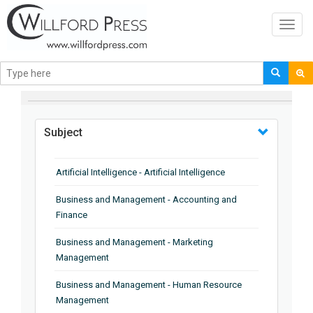
Toggl
navig
BROWSE BY
Subject
Artificial Intelligence - Artificial Intelligence
Business and Management - Accounting and
Finance
Business and Management - Marketing
Management
Business and Management - Human Resource
Management