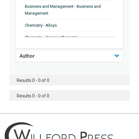
Business and Management - Business and
Management
Chemistry - Alloys
Chemistry - Organic Chemistry
Chemistry - Analytical Chemistry
Author
Chemistry - Microscopy
Chemistry - Ionic Liquids
Results 0 - 0 of 0
Chemistry - Ferroelectrics
Results 0 - 0 of 0
Chemistry - Chemistry
Chemistry - Chemistry
Chemistry - Chemical Engineering
Civil Engineering - Earthquake Engineering