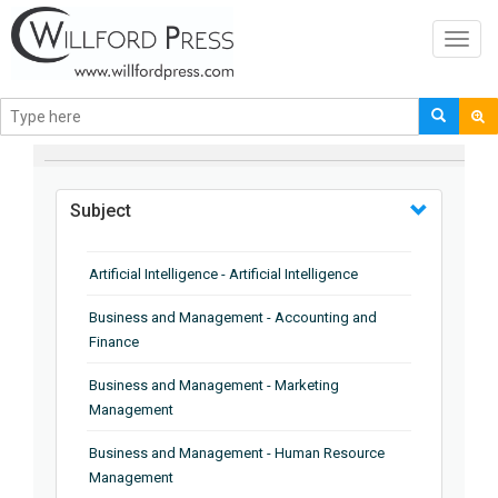
Toggl
navig
BROWSE BY
Subject
Artificial Intelligence - Artificial Intelligence
Business and Management - Accounting and
Finance
Business and Management - Marketing
Management
Business and Management - Human Resource
Management