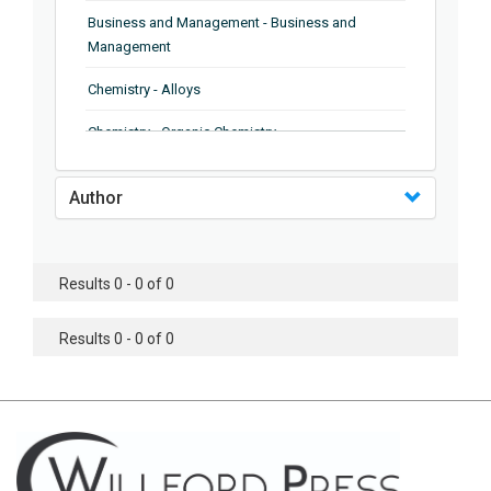
Business and Management - Business and
Management
Chemistry - Alloys
Chemistry - Organic Chemistry
Chemistry - Analytical Chemistry
Author
Chemistry - Microscopy
Chemistry - Ionic Liquids
Results 0 - 0 of 0
Chemistry - Ferroelectrics
Results 0 - 0 of 0
Chemistry - Chemistry
Chemistry - Chemistry
Chemistry - Chemical Engineering
Civil Engineering - Earthquake Engineering