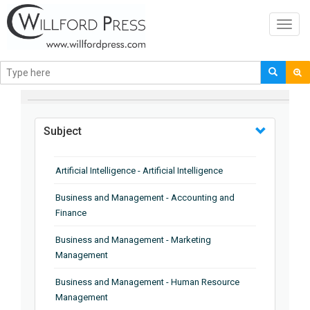
Toggl
navig
BROWSE BY
Subject
Artificial Intelligence - Artificial Intelligence
Business and Management - Accounting and
Finance
Business and Management - Marketing
Management
Business and Management - Human Resource
Management