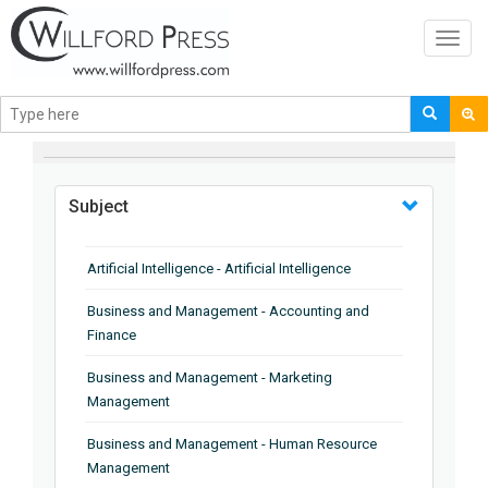
Toggl
navig
BROWSE BY
Subject
Artificial Intelligence - Artificial Intelligence
Business and Management - Accounting and
Finance
Business and Management - Marketing
Management
Business and Management - Human Resource
Management