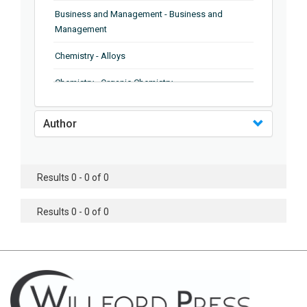
Business and Management - Business and
Management
Chemistry - Alloys
Chemistry - Organic Chemistry
Chemistry - Analytical Chemistry
Author
Chemistry - Microscopy
Chemistry - Ionic Liquids
Results 0 - 0 of 0
Chemistry - Ferroelectrics
Results 0 - 0 of 0
Chemistry - Chemistry
Chemistry - Chemistry
Chemistry - Chemical Engineering
Civil Engineering - Earthquake Engineering