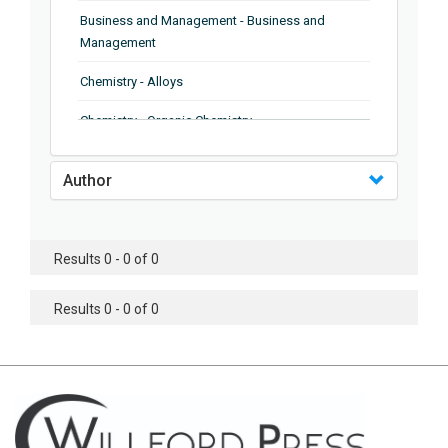
Business and Management - Business and
Management
Chemistry - Alloys
Chemistry - Organic Chemistry
Chemistry - Analytical Chemistry
Author
Chemistry - Microscopy
Chemistry - Ionic Liquids
Results 0 - 0 of 0
Chemistry - Ferroelectrics
Results 0 - 0 of 0
Chemistry - Chemistry
Chemistry - Chemistry
Chemistry - Chemical Engineering
Civil Engineering - Earthquake Engineering