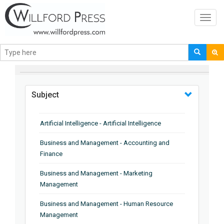
Toggl
navig
BROWSE BY
Subject
Artificial Intelligence - Artificial Intelligence
Business and Management - Accounting and
Finance
Business and Management - Marketing
Management
Business and Management - Human Resource
Management