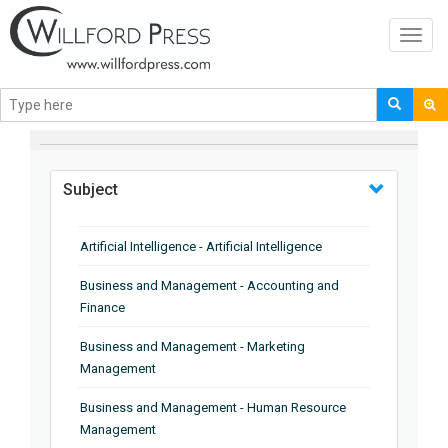
Toggl
navig
BROWSE BY
Subject
Artificial Intelligence - Artificial Intelligence
Business and Management - Accounting and
Finance
Business and Management - Marketing
Management
Business and Management - Human Resource
Management