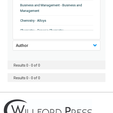
Business and Management - Business and
Management
Chemistry - Alloys
Chemistry - Organic Chemistry
Chemistry - Analytical Chemistry
Author
Chemistry - Microscopy
Chemistry - Ionic Liquids
Results 0 - 0 of 0
Chemistry - Ferroelectrics
Results 0 - 0 of 0
Chemistry - Chemistry
Chemistry - Chemistry
Chemistry - Chemical Engineering
Civil Engineering - Earthquake Engineering