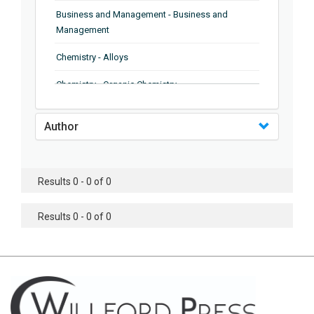
Business and Management - Business and
Management
Chemistry - Alloys
Chemistry - Organic Chemistry
Chemistry - Analytical Chemistry
Author
Chemistry - Microscopy
Chemistry - Ionic Liquids
Results 0 - 0 of 0
Chemistry - Ferroelectrics
Results 0 - 0 of 0
Chemistry - Chemistry
Chemistry - Chemistry
Chemistry - Chemical Engineering
Civil Engineering - Earthquake Engineering