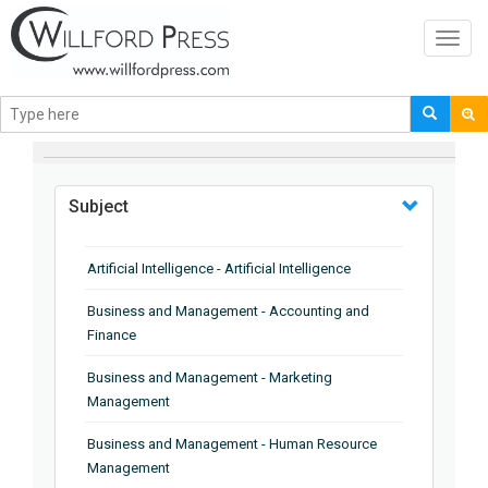
Toggl
navig
BROWSE BY
Subject
Artificial Intelligence - Artificial Intelligence
Business and Management - Accounting and
Finance
Business and Management - Marketing
Management
Business and Management - Human Resource
Management